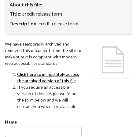
About this file:
Title:
credit release form
Description:
credit release form
We have temporarily archived and
removed this document from the site to
make sure it is compliant with modern
web accessibility standards.
Click here to immediately access
the archived version of this file
.
If you require an accessible
version of this file, please fill out
the form below and we will
contact you when it is available.
Name