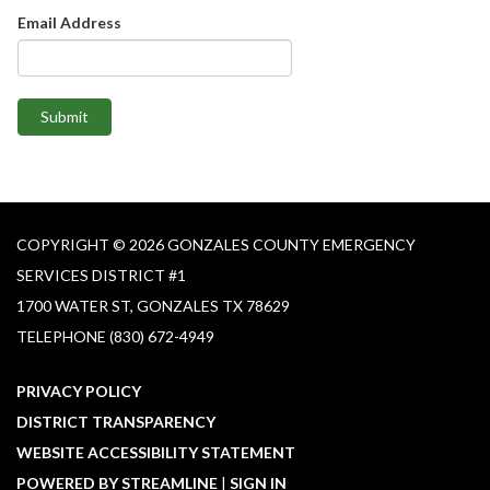
Email Address
Submit
COPYRIGHT © 2026 GONZALES COUNTY EMERGENCY
SERVICES DISTRICT #1​
1700 WATER ST, GONZALES TX 78629
TELEPHONE
(830) 672-4949
PRIVACY POLICY
DISTRICT TRANSPARENCY
WEBSITE ACCESSIBILITY STATEMENT
POWERED BY STREAMLINE
|
SIGN IN