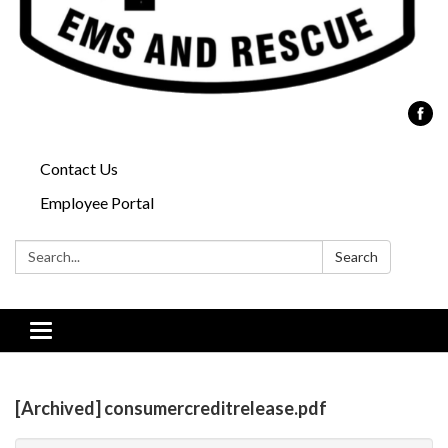
Contact Us
Employee Portal
Search:
Search
Toggle
navigation
[Archived] consumercreditrelease.pdf