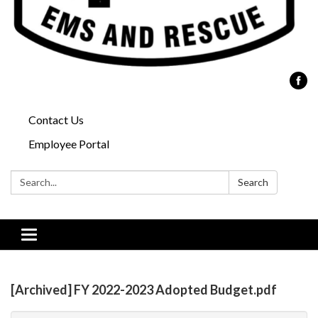
Contact Us
Employee Portal
Search:
Search
Toggle
navigation
[Archived] FY 2022-2023 Adopted Budget.pdf