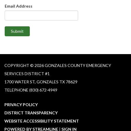
Email Address
Submit
COPYRIGHT © 2026 GONZALES COUNTY EMERGENCY
SERVICES DISTRICT #1​
1700 WATER ST, GONZALES TX 78629
TELEPHONE
(830) 672-4949
PRIVACY POLICY
DISTRICT TRANSPARENCY
WEBSITE ACCESSIBILITY STATEMENT
POWERED BY STREAMLINE
|
SIGN IN