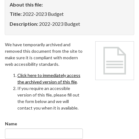
About this file:
Title:
2022-2023 Budget
Description:
2022-2023 Budget
We have temporarily archived and
removed this document from the site to
make sure it is compliant with modern
web accessibility standards.
Click here to immediately access
the archived version of this file
.
If you require an accessible
version of this file, please fill out
the form below and we will
contact you when it is available.
Name